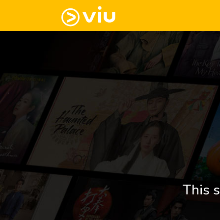
This s