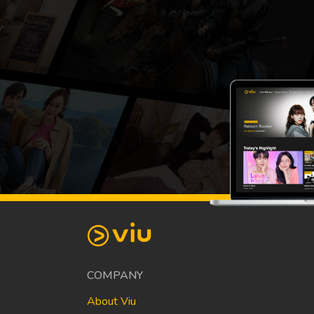
COMPANY
About Viu