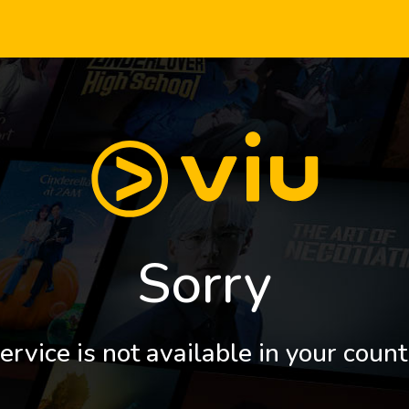
Sorry
ervice is not available in your count