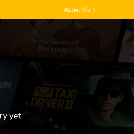
About Viu
ry yet.