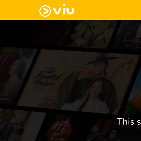
This s