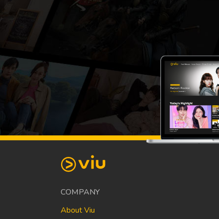
COMPANY
About Viu