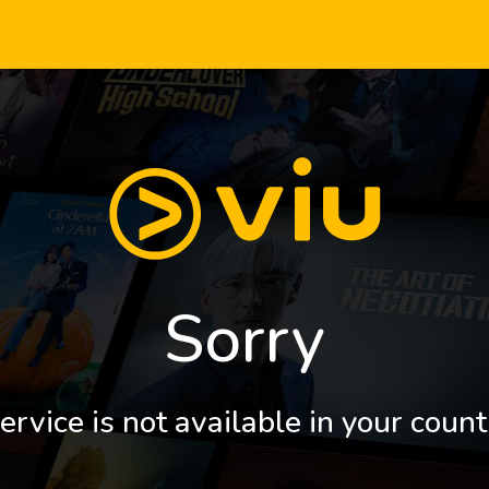
Sorry
ervice is not available in your count