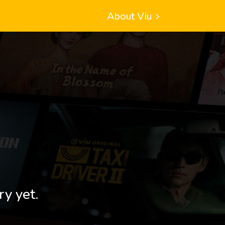
About Viu
ry yet.