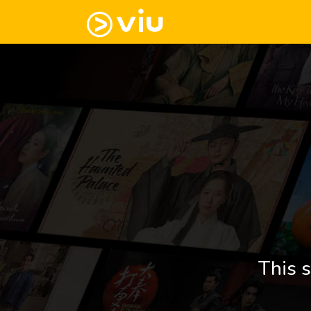
This s