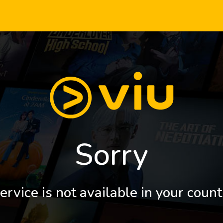
Sorry
ervice is not available in your count