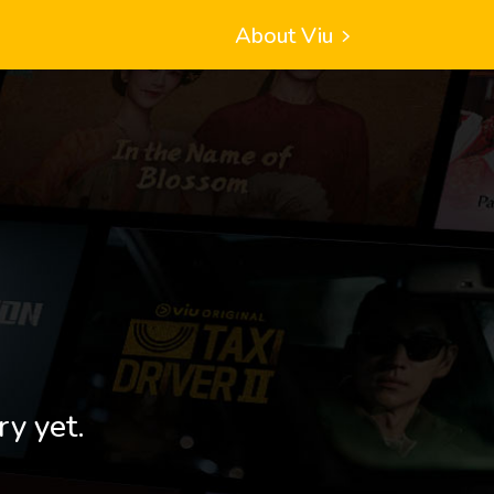
About Viu
ry yet.