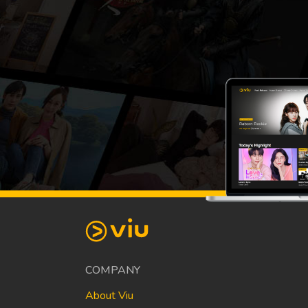
COMPANY
About Viu