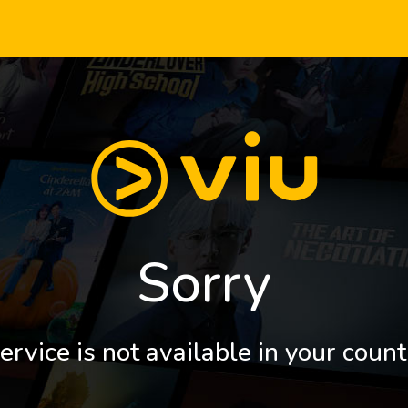
Sorry
ervice is not available in your count