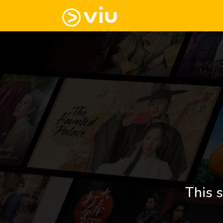
This s