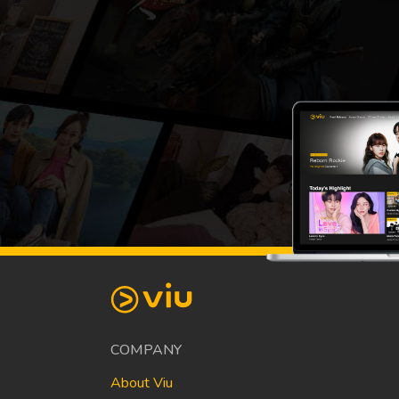
COMPANY
About Viu