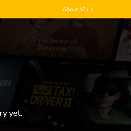
About Viu
ry yet.