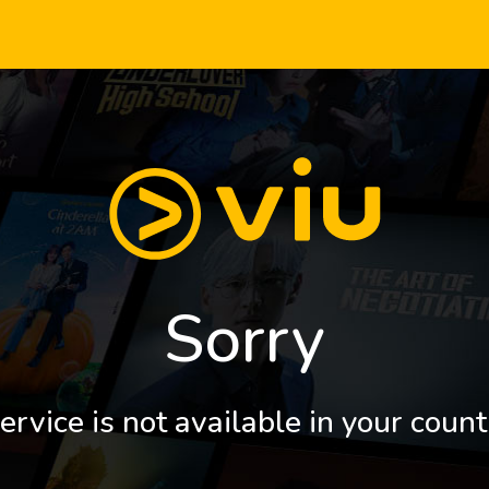
Sorry
ervice is not available in your count