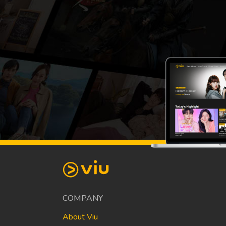
COMPANY
About Viu