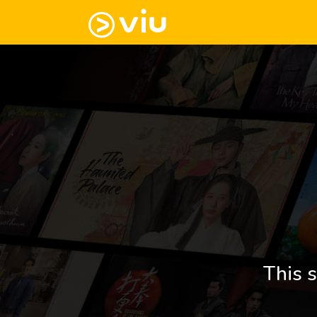
This s