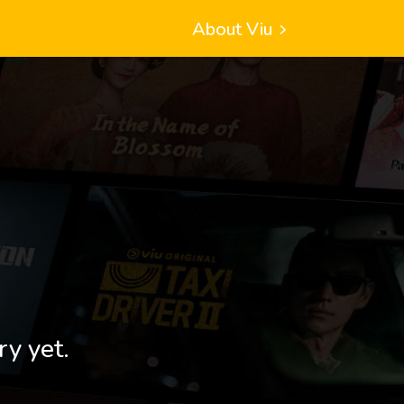
About Viu
ry yet.