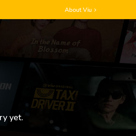
About Viu
ry yet.