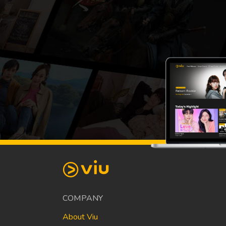
COMPANY
About Viu