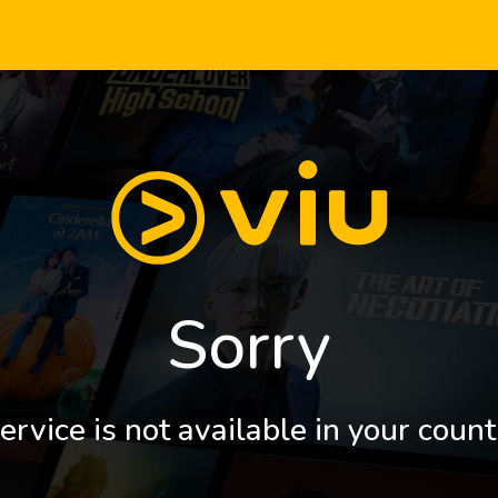
Sorry
ervice is not available in your count