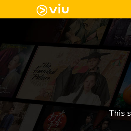
This s