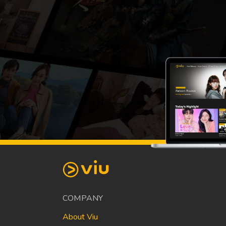
COMPANY
About Viu