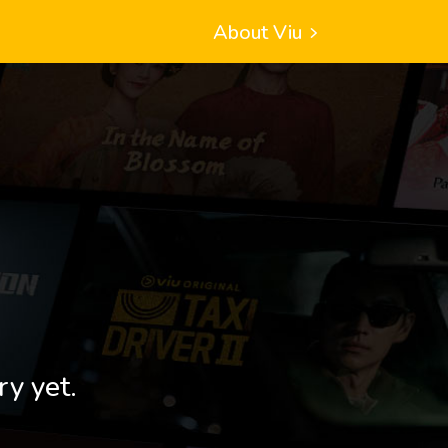
About Viu
ry yet.