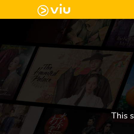
This s