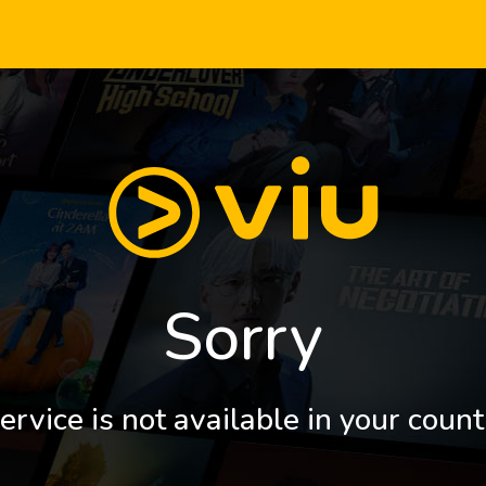
Sorry
ervice is not available in your count