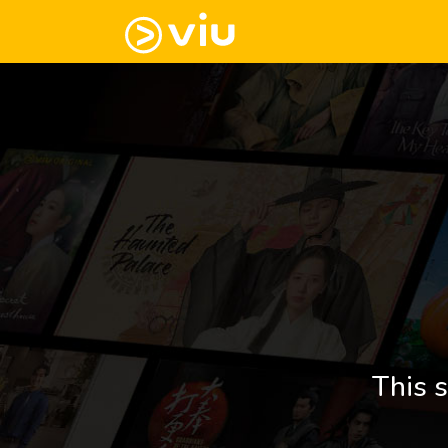
This s