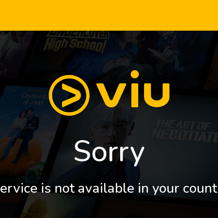
Sorry
ervice is not available in your count