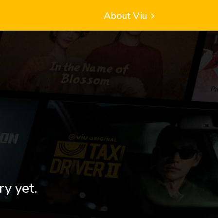
About Viu
ry yet.