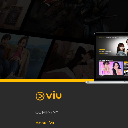
COMPANY
About Viu