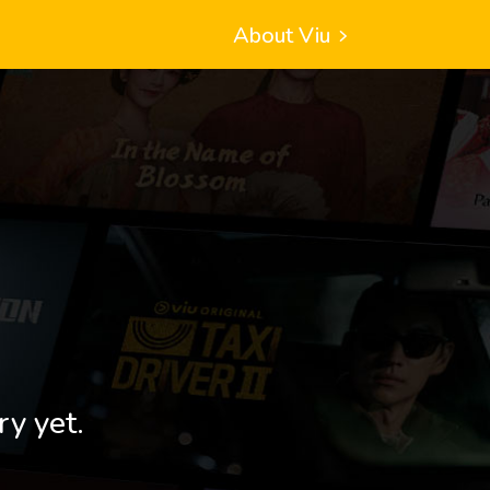
About Viu
ry yet.