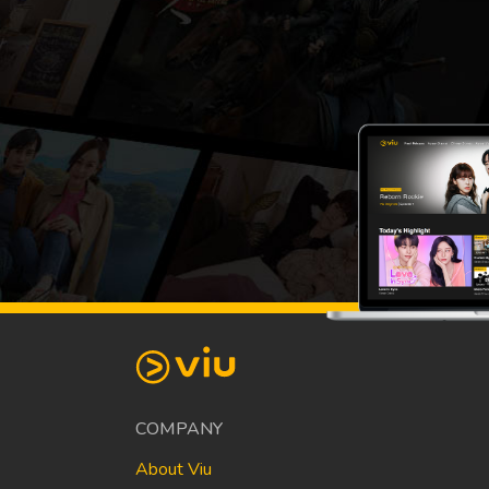
COMPANY
About Viu