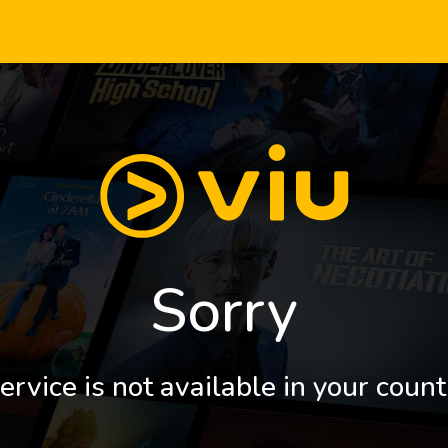
Sorry
ervice is not available in your count