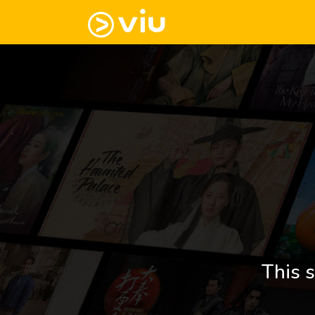
This s