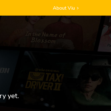
About Viu
ry yet.