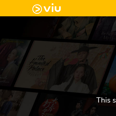
This s