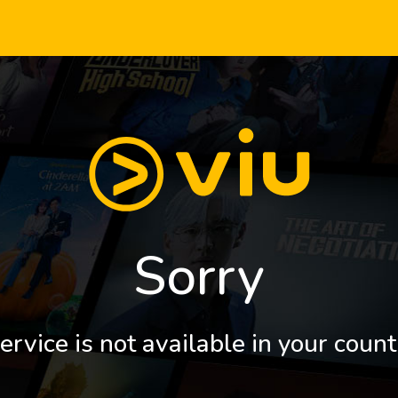
Sorry
ervice is not available in your count