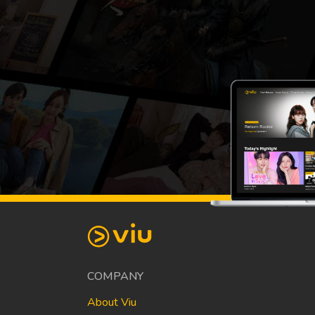
COMPANY
About Viu