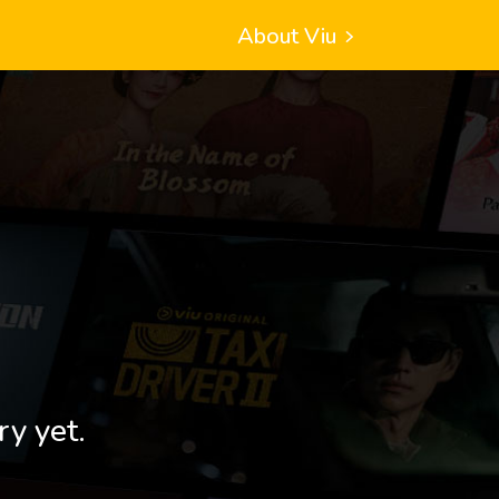
About Viu
ry yet.