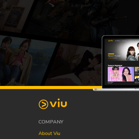
COMPANY
About Viu