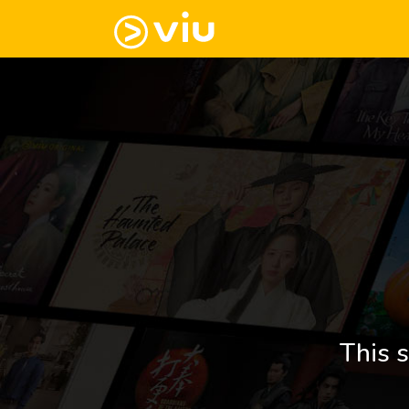
This s