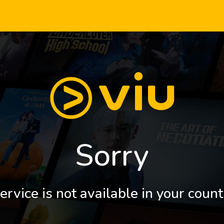
Sorry
ervice is not available in your count