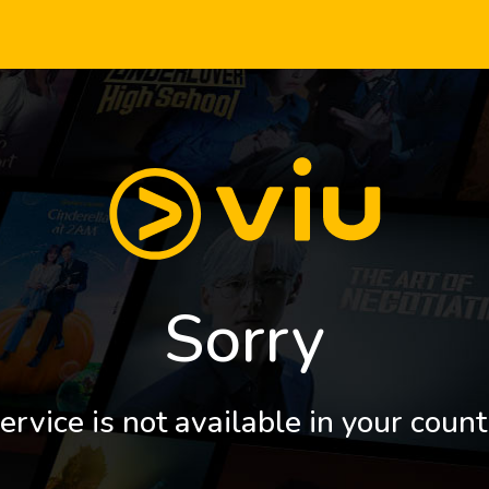
Sorry
ervice is not available in your count