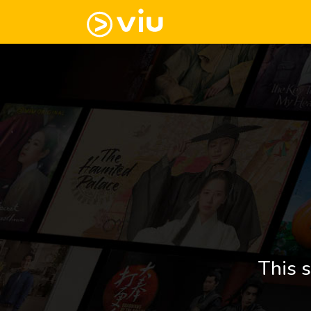
This s