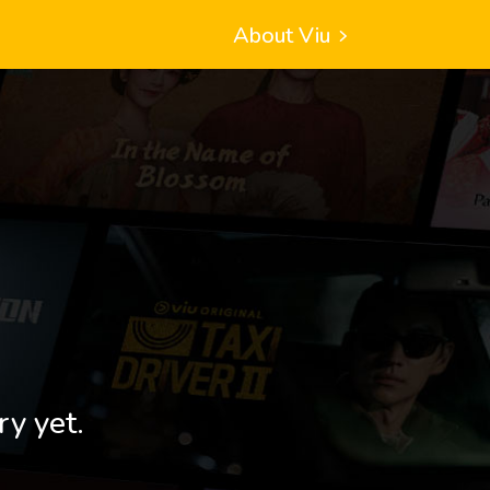
About Viu
ry yet.