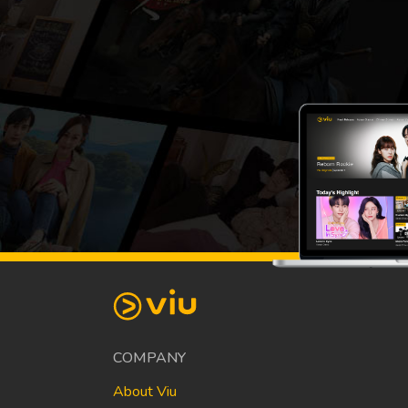
COMPANY
About Viu