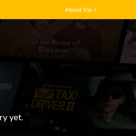
About Viu
ry yet.