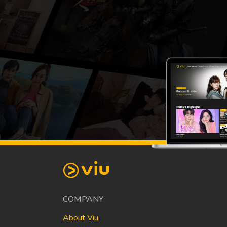
COMPANY
About Viu