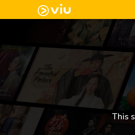
This s