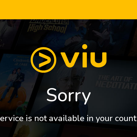
Sorry
ervice is not available in your count