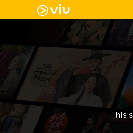
This s