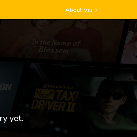
About Viu
ry yet.