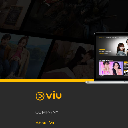
COMPANY
About Viu