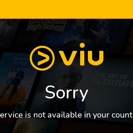
Sorry
ervice is not available in your count