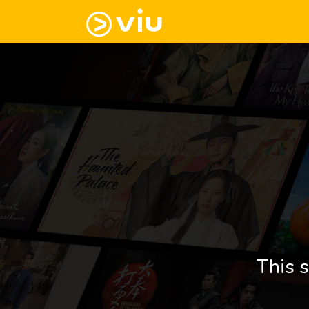
This s