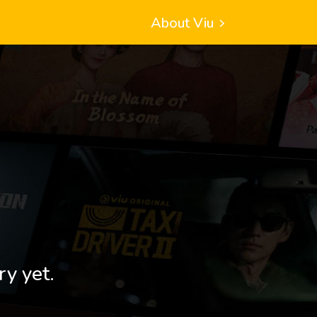
About Viu
ry yet.