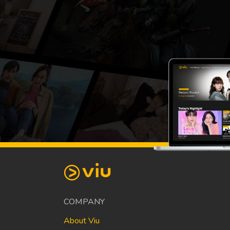
COMPANY
About Viu