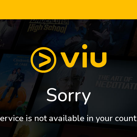
Sorry
ervice is not available in your count