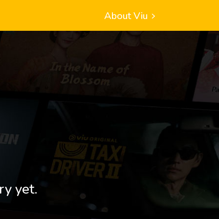
About Viu
ry yet.