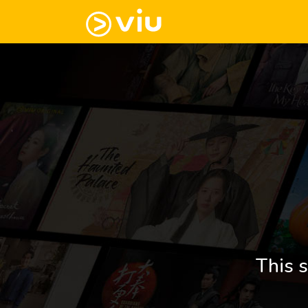
This s