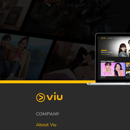
COMPANY
About Viu