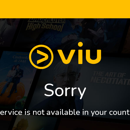
Sorry
ervice is not available in your count