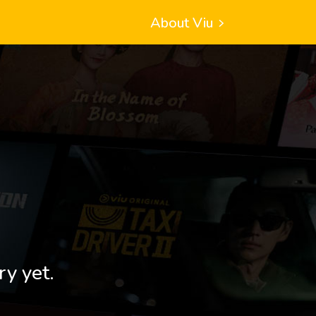
About Viu
ry yet.