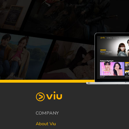
COMPANY
About Viu