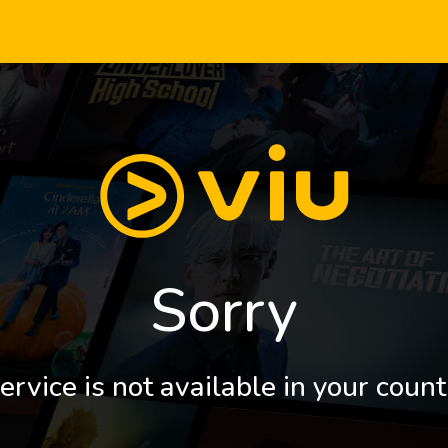
Sorry
ervice is not available in your count