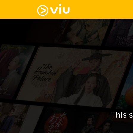
This s