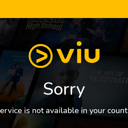
Sorry
ervice is not available in your count