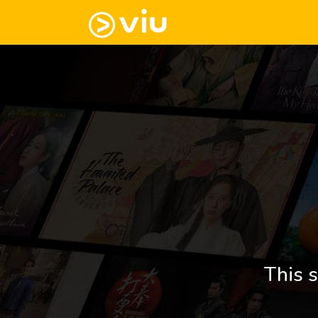
This s