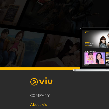
COMPANY
About Viu