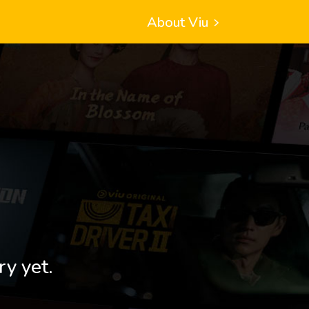
About Viu
ry yet.