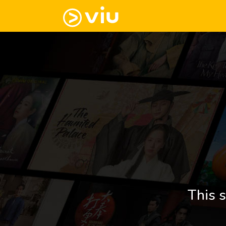
This s