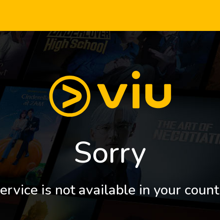
Sorry
ervice is not available in your count