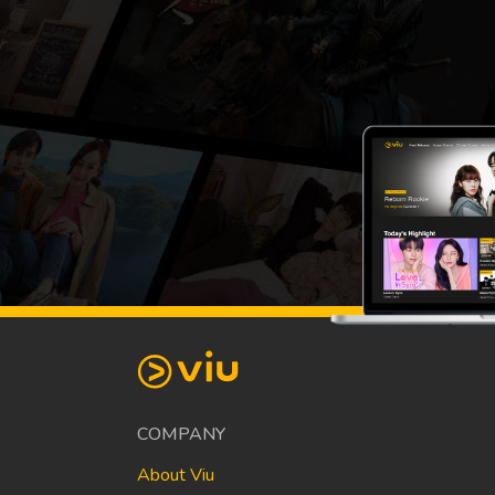
COMPANY
About Viu