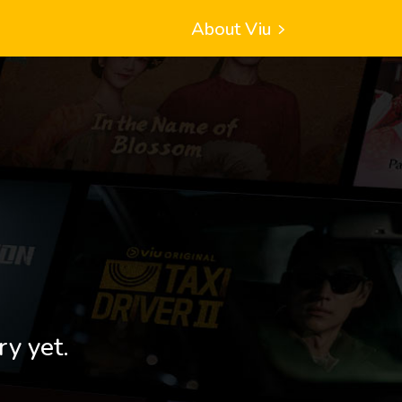
About Viu
ry yet.