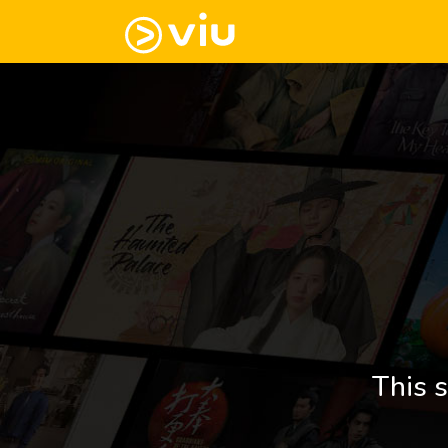
This s