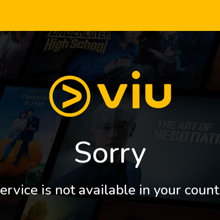
Sorry
ervice is not available in your count