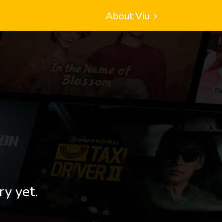
About Viu
ry yet.