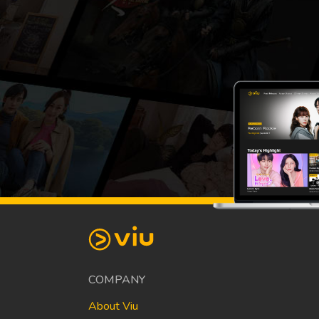
COMPANY
About Viu