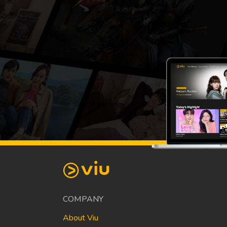
COMPANY
About Viu