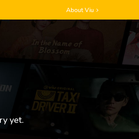
About Viu
ry yet.