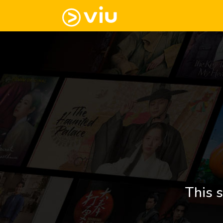
This s