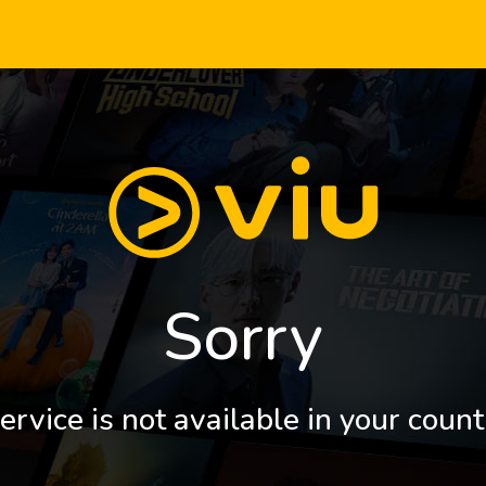
Sorry
ervice is not available in your count