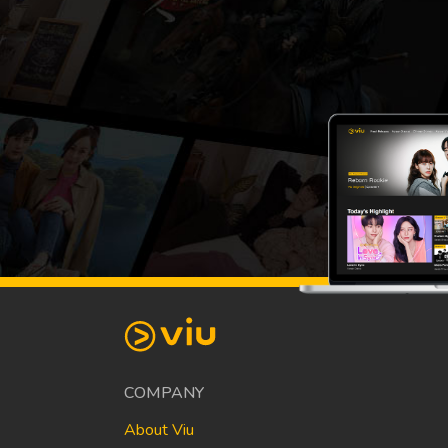
COMPANY
About Viu