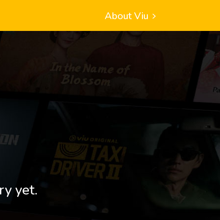
About Viu
ry yet.