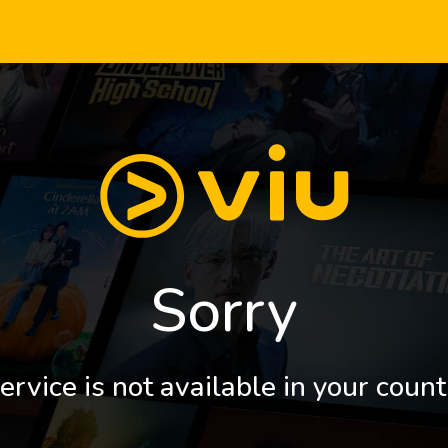
Sorry
ervice is not available in your count