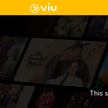
This s