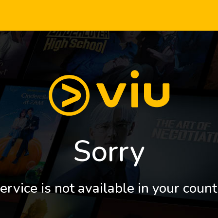
Sorry
ervice is not available in your count