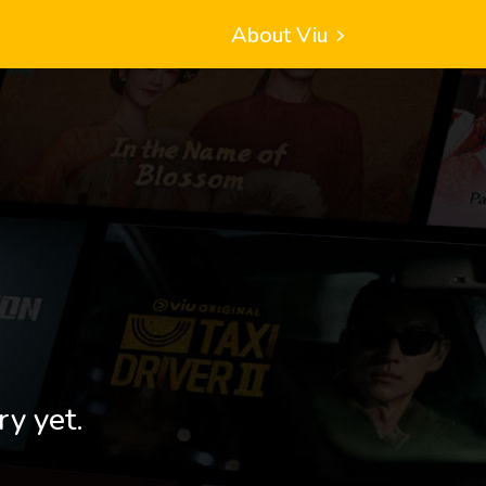
About Viu
ry yet.