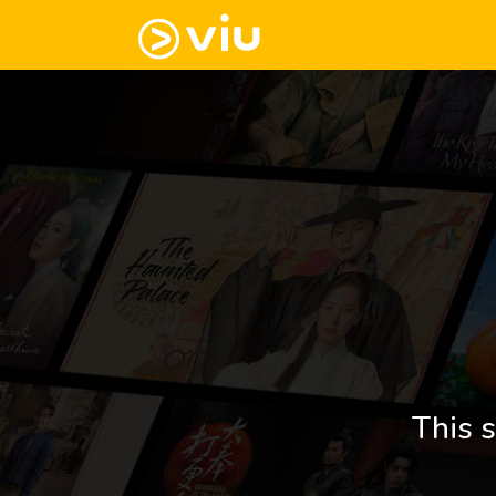
This s