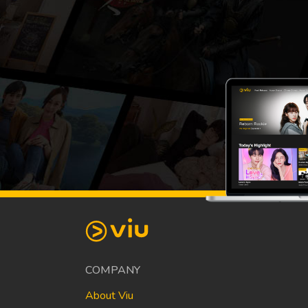
COMPANY
About Viu