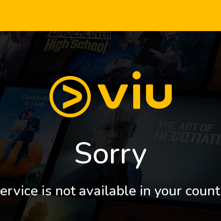
Sorry
ervice is not available in your count