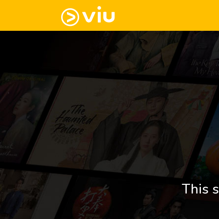
This s