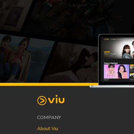
COMPANY
About Viu