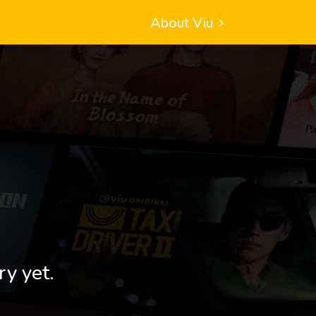
About Viu
ry yet.