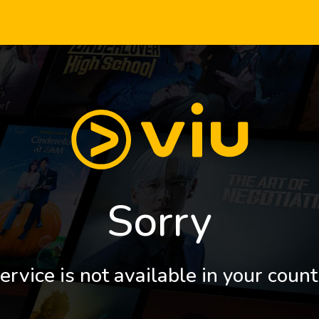
Sorry
ervice is not available in your count