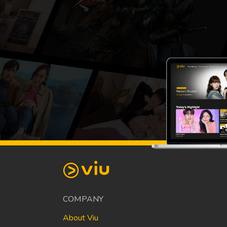
COMPANY
About Viu