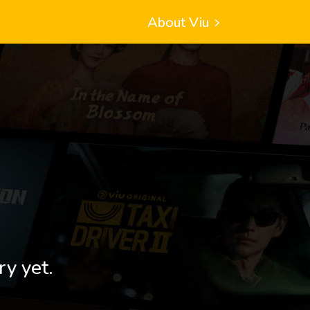
About Viu
ry yet.