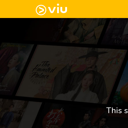
This s