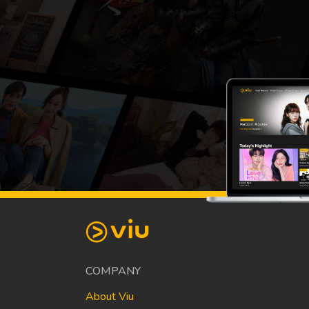
COMPANY
About Viu