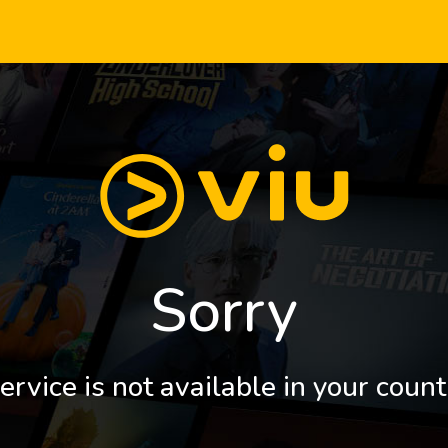
Sorry
ervice is not available in your count