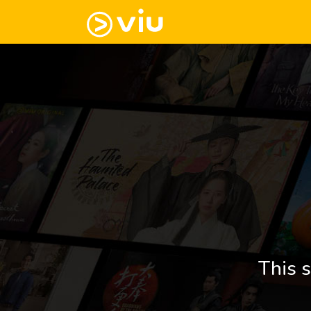
This s