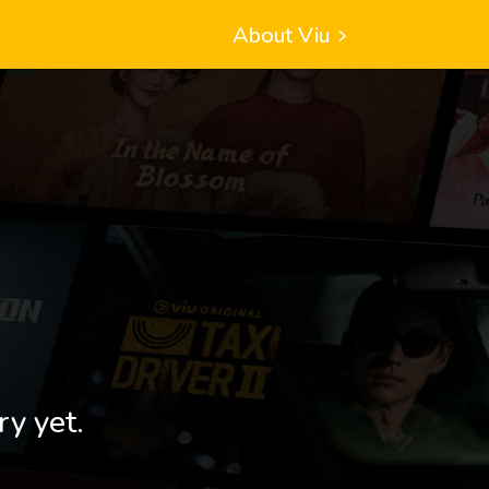
About Viu
ry yet.