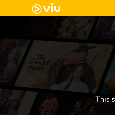
This s