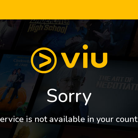
Sorry
ervice is not available in your count