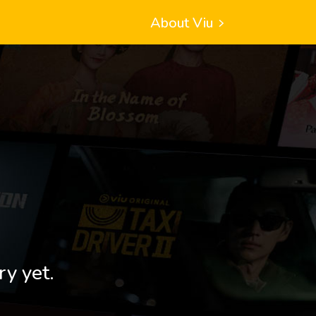
About Viu
ry yet.