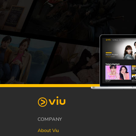
COMPANY
About Viu