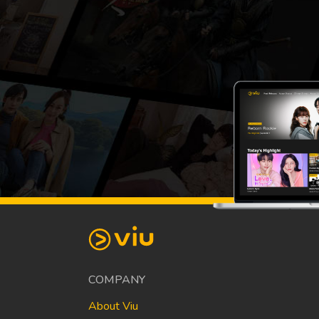
COMPANY
About Viu