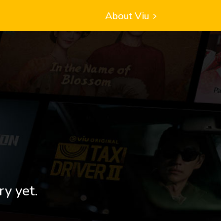
About Viu
ry yet.