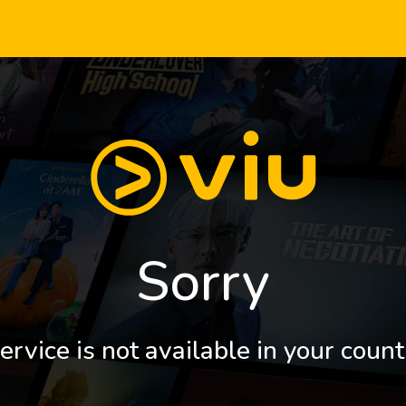
Sorry
ervice is not available in your count