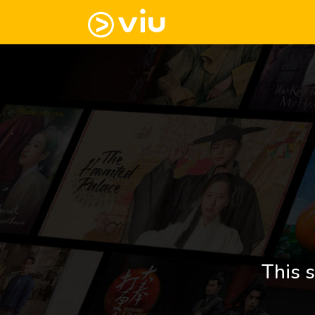
This s