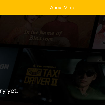
About Viu
ry yet.