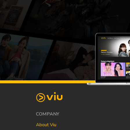
COMPANY
About Viu