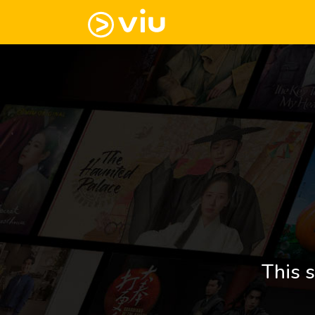
This s