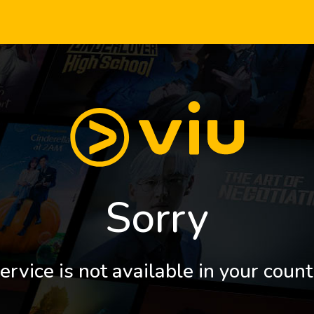
Sorry
ervice is not available in your count