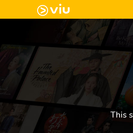
This s