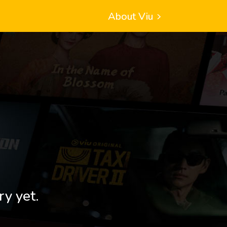
About Viu
ry yet.