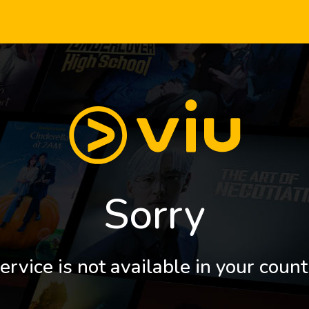
Sorry
ervice is not available in your count