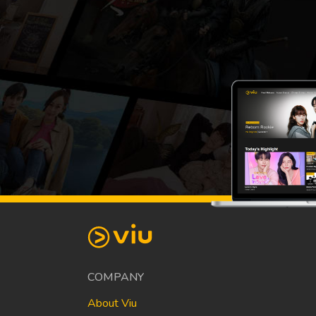
COMPANY
About Viu