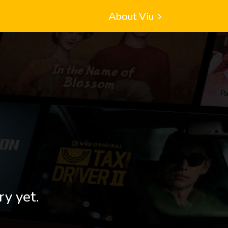
About Viu
ry yet.