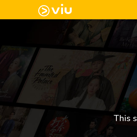
This s