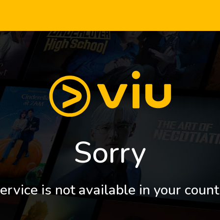
Sorry
ervice is not available in your count