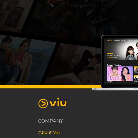
COMPANY
About Viu