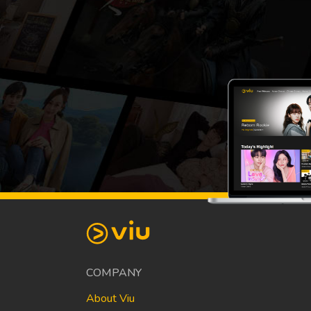
COMPANY
About Viu