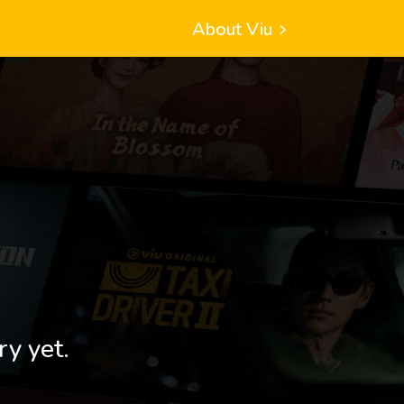
About Viu
ry yet.