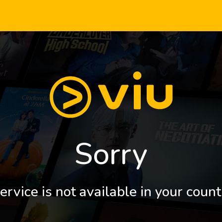
Sorry
ervice is not available in your count