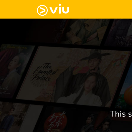
This s