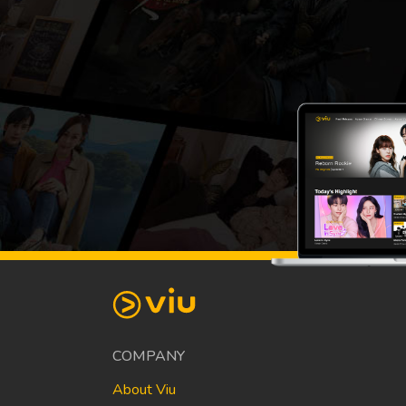
COMPANY
About Viu