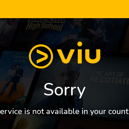
Sorry
ervice is not available in your count