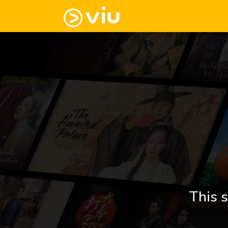
This s