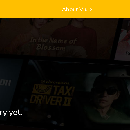
About Viu
ry yet.