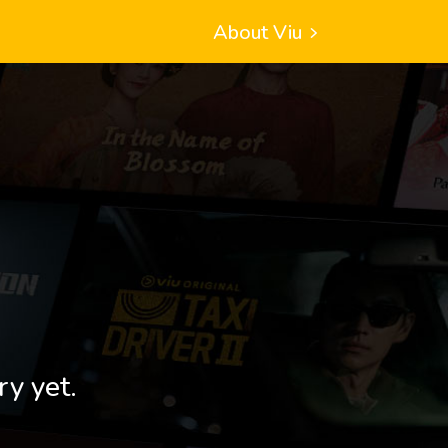
About Viu
ry yet.