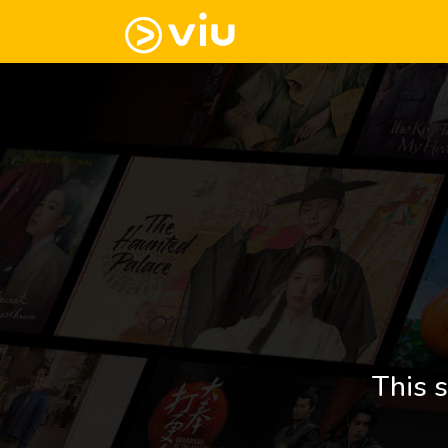
This s