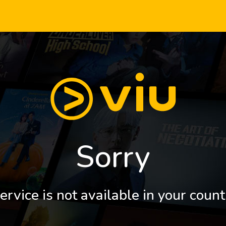
Sorry
ervice is not available in your count