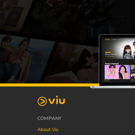
COMPANY
About Viu