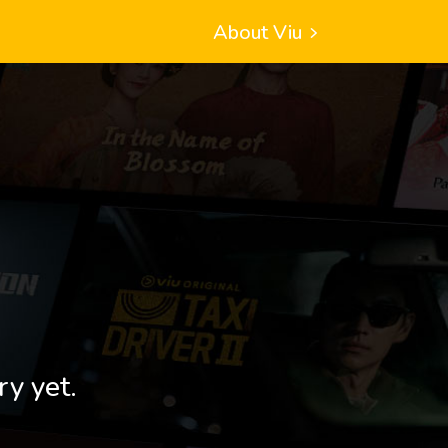
About Viu
ry yet.