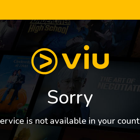
Sorry
ervice is not available in your count