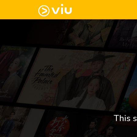
This s