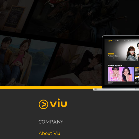
COMPANY
About Viu