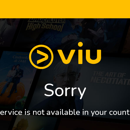
Sorry
ervice is not available in your count