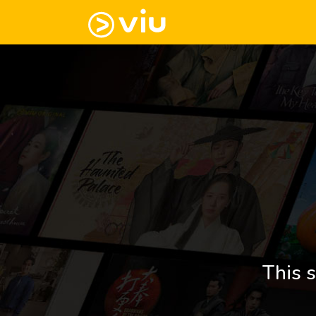
This s