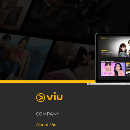
COMPANY
About Viu