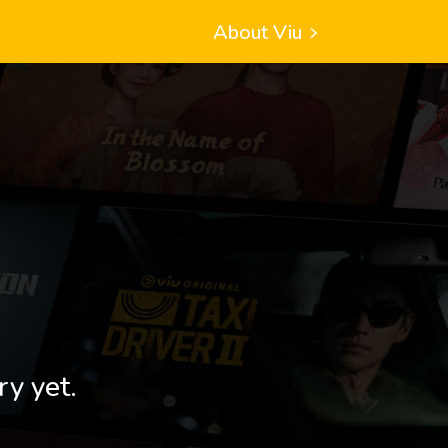
About Viu
ry yet.