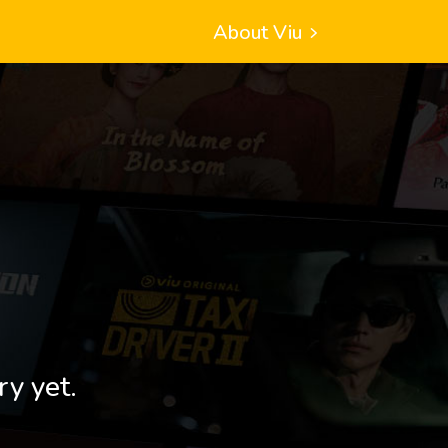
About Viu
ry yet.