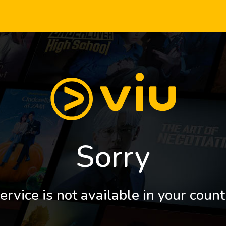
Sorry
ervice is not available in your count