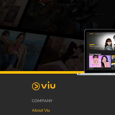
COMPANY
About Viu