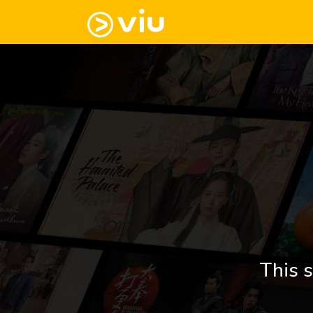
This s