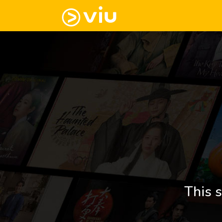
This s