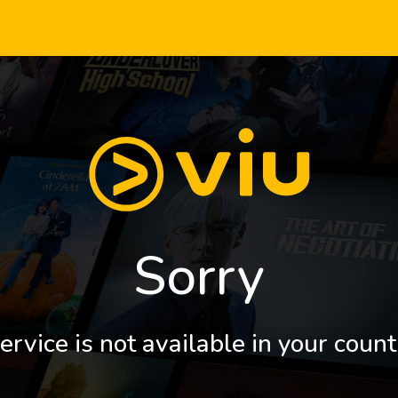
Sorry
ervice is not available in your count