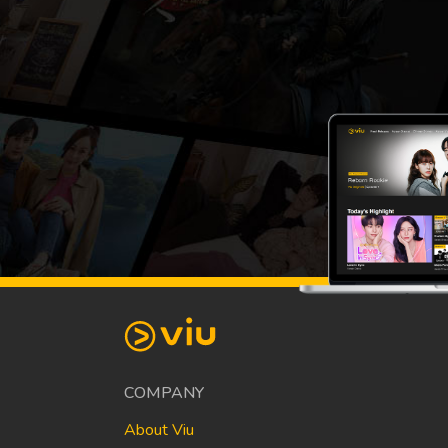
COMPANY
About Viu