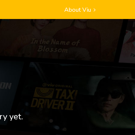
About Viu
ry yet.