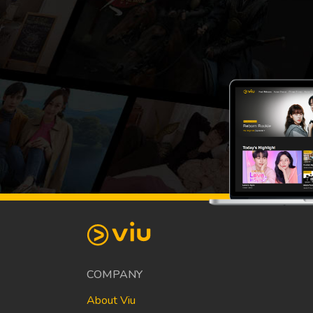
COMPANY
About Viu