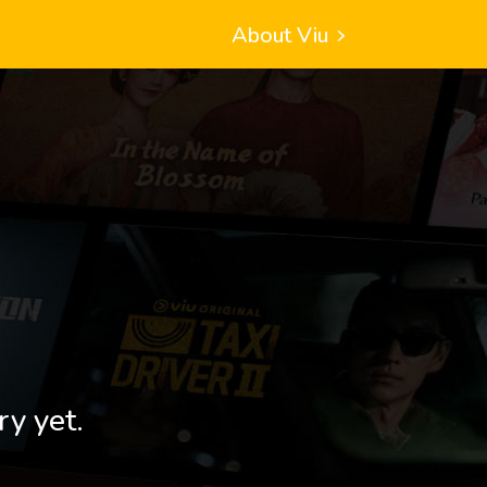
About Viu
ry yet.