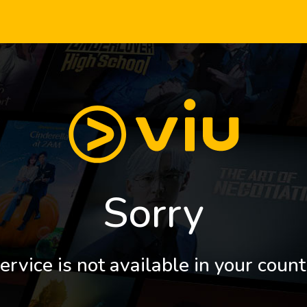
Sorry
ervice is not available in your count