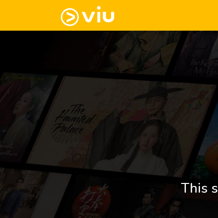
This s