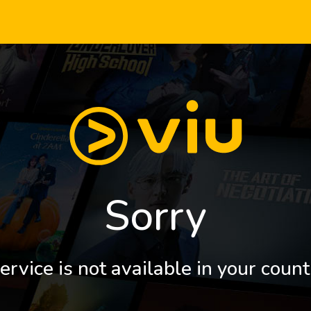
Sorry
ervice is not available in your count