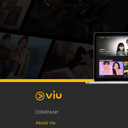
COMPANY
About Viu