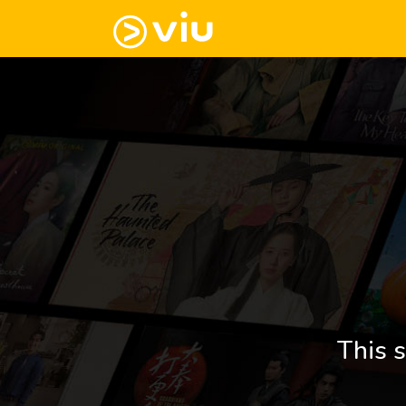
This s