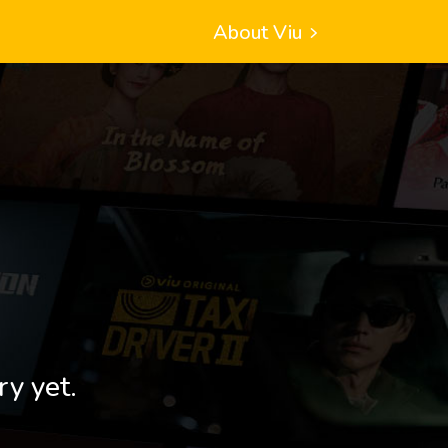
About Viu
ry yet.