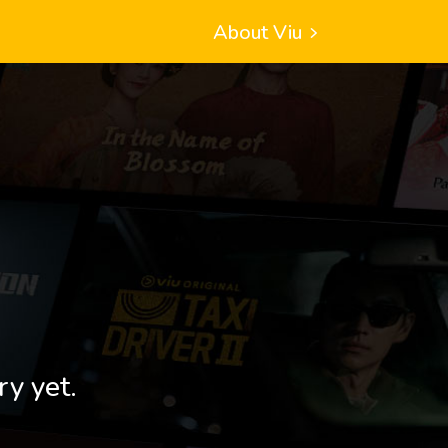
About Viu
ry yet.