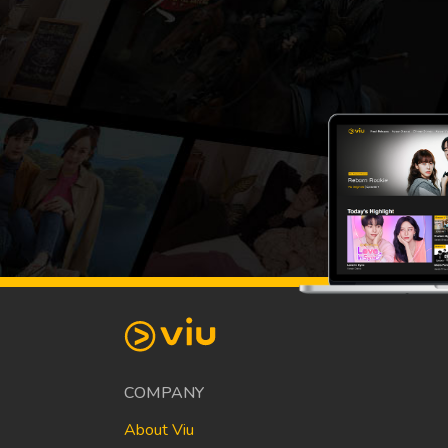
COMPANY
About Viu