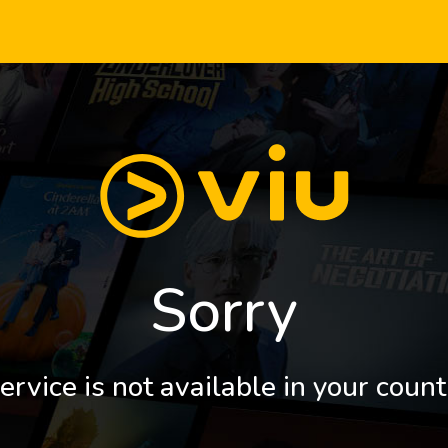
Sorry
ervice is not available in your count