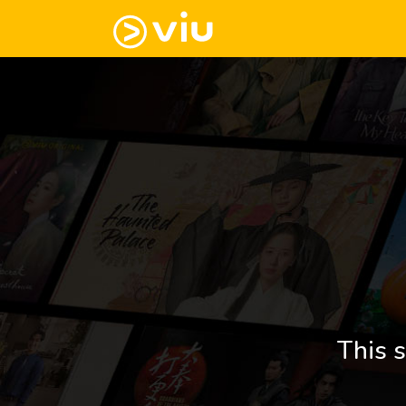
This s