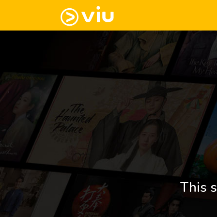
This s