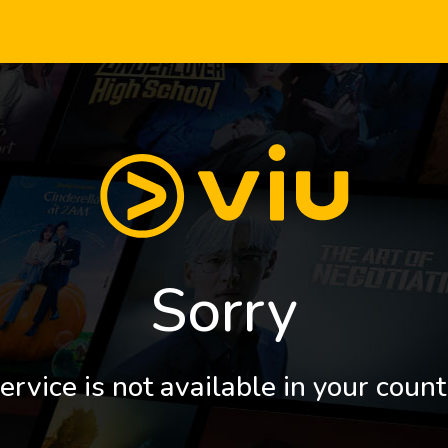
Sorry
ervice is not available in your count