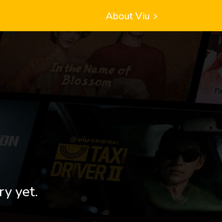
About Viu
ry yet.