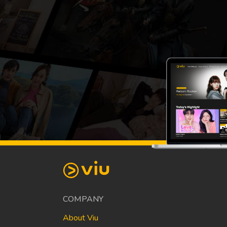
COMPANY
About Viu