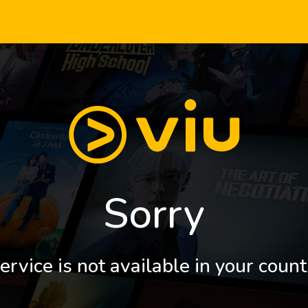
Sorry
ervice is not available in your count