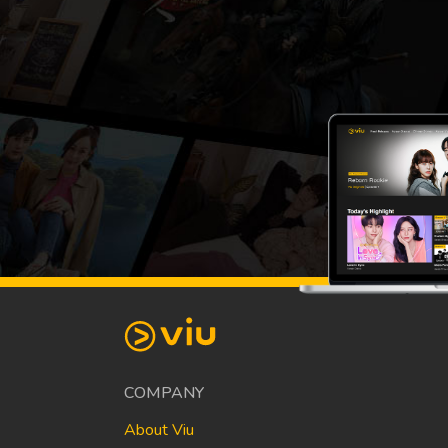
COMPANY
About Viu