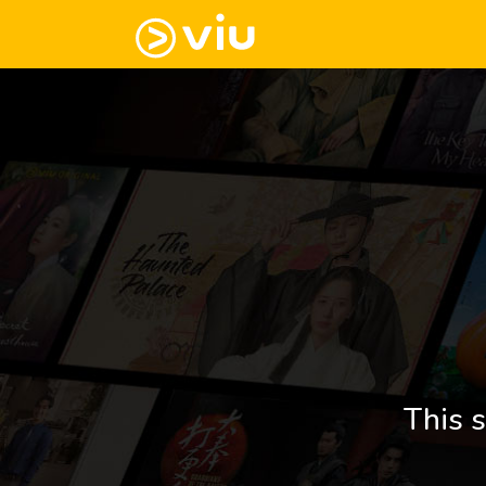
This s