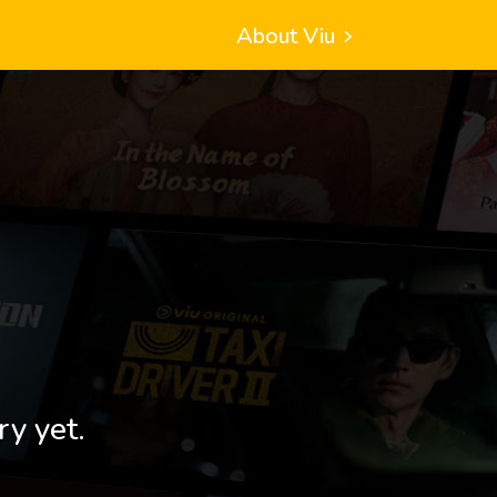
About Viu
ry yet.