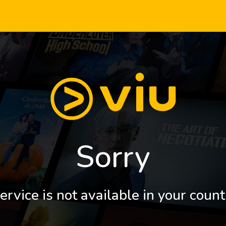
Sorry
ervice is not available in your count