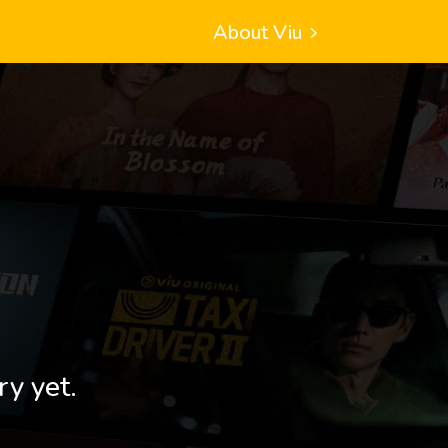
About Viu
ry yet.