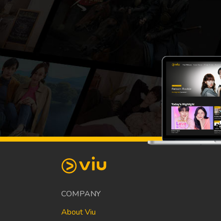
COMPANY
About Viu