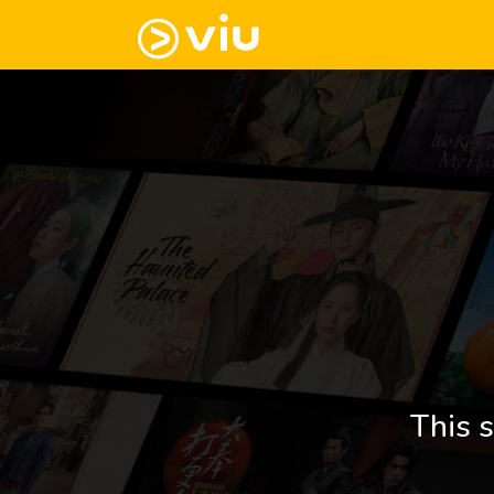
This s