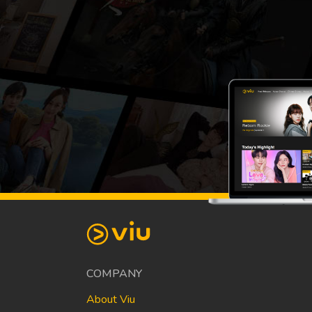
COMPANY
About Viu