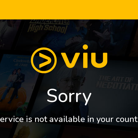
Sorry
ervice is not available in your count