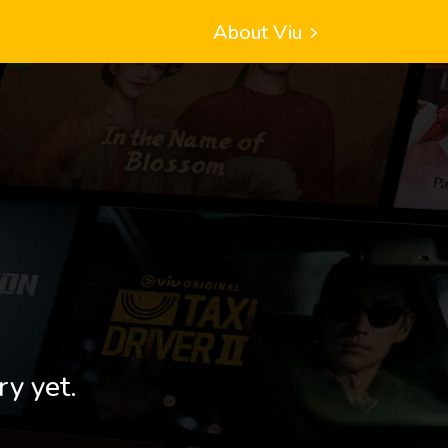
About Viu
ry yet.