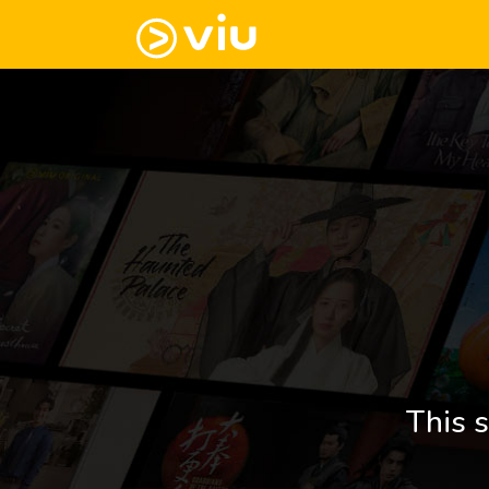
This s