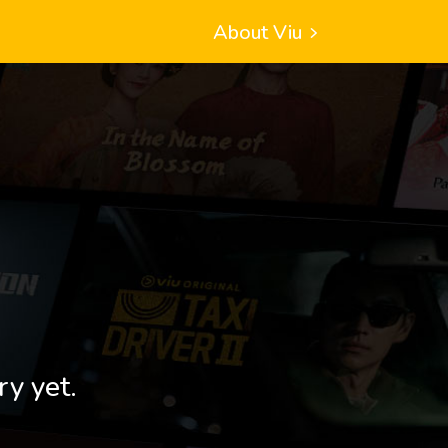
About Viu
ry yet.