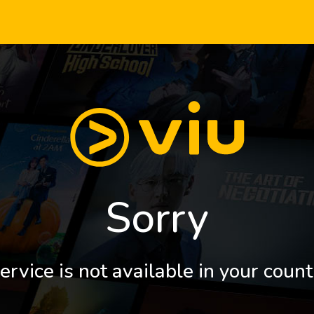
Sorry
ervice is not available in your count