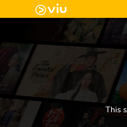
This s