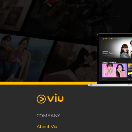
COMPANY
About Viu