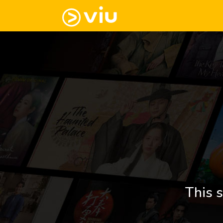
This s