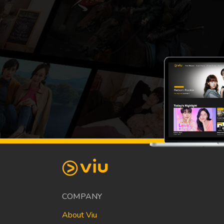
COMPANY
About Viu