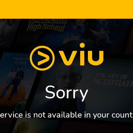
Sorry
ervice is not available in your count