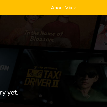
About Viu
ry yet.