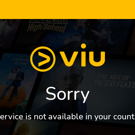
Sorry
ervice is not available in your count