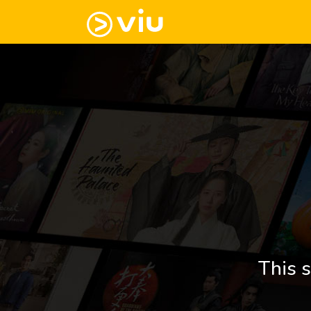
This s