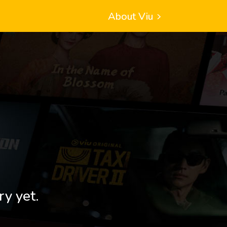
About Viu
ry yet.