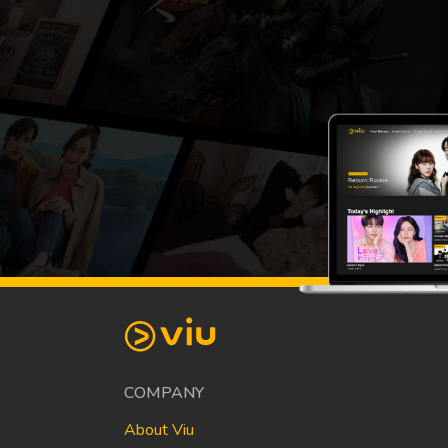
COMPANY
About Viu