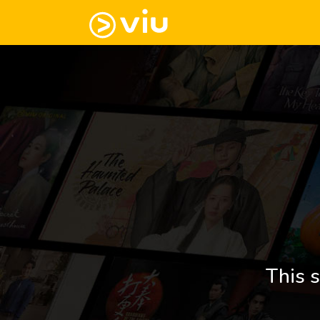
This s