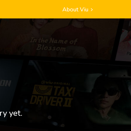
About Viu
ry yet.