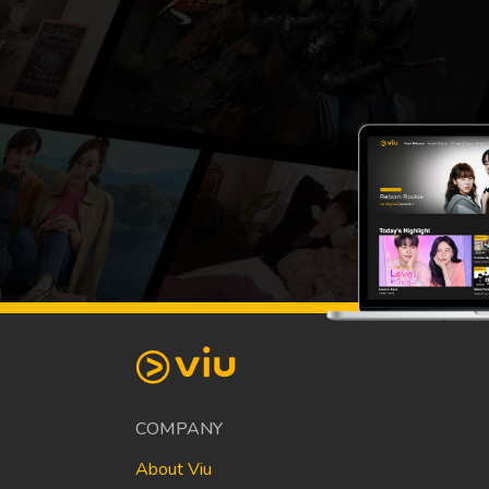
COMPANY
About Viu