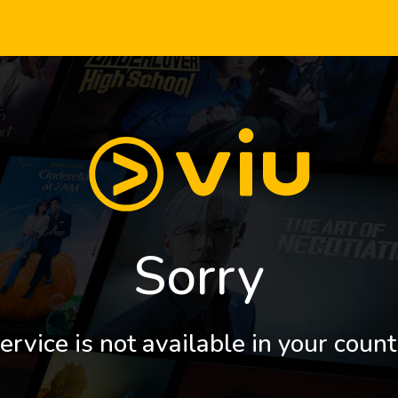
Sorry
ervice is not available in your count