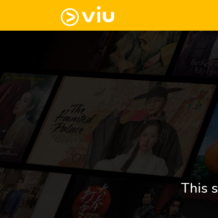
This s