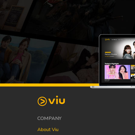
COMPANY
About Viu