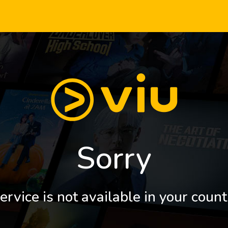
Sorry
ervice is not available in your count