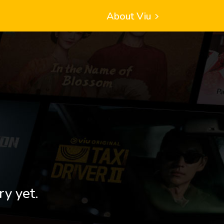
About Viu
ry yet.